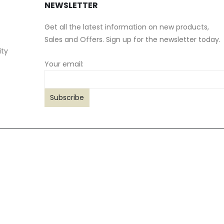
NEWSLETTER
Get all the latest information on new products,
Sales and Offers. Sign up for the newsletter today.
ity
Your email: