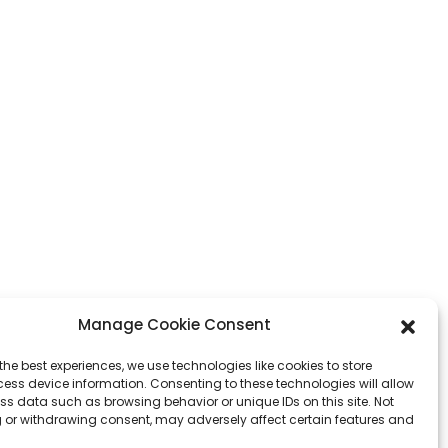
Manage Cookie Consent
the best experiences, we use technologies like cookies to store
ess device information. Consenting to these technologies will allow
ss data such as browsing behavior or unique IDs on this site. Not
 or withdrawing consent, may adversely affect certain features and