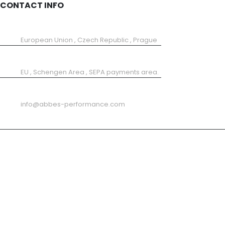
CONTACT INFO
SHOP LOCATION:
European Union , Czech Republic , Prague
SHIPPING FROM
EU , Schengen Area , SEPA payments area.
EMAIL
info@abbes-performance.com