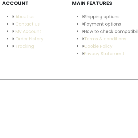
ACCOUNT
MAIN FEATURES
About us
Shipping options
Contact us
Payment options
My Account
How to check compatibil
Order History
Terms & conditions
Tracking
Cookie Policy
Privacy Statement