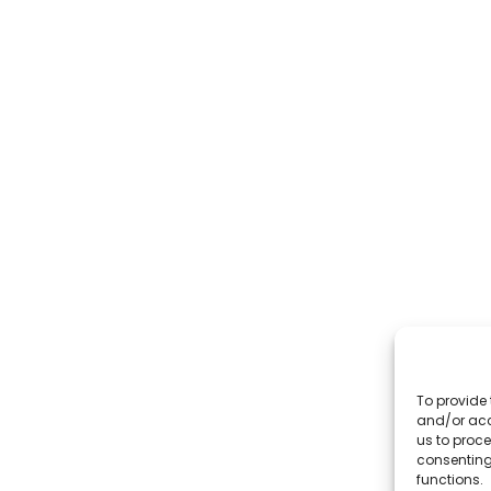
To provide 
and/or acc
us to proce
consenting
functions.